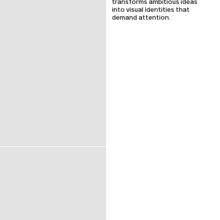
transforms ambitious ideas
into visual identities that
demand attention.