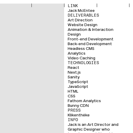
LINK
Jack McEntee
DELIVERABLES
Art Direction
Website Design
Animation & Interaction
Design
Front-end Development
Back-end Development
Headless CMS
Analytics
Video Caching
TECHNOLOGIES
React
Next.js
Sanity
TypeScript
JavaScript
HTML
CSS
Fathom Analytics
Bunny CDN
PRESS
Klikenthéke
INFO
Jack is an Art Director and
Graphic Designer who