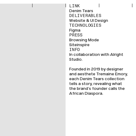
LINK
Denim Tears
DELIVERABLES
Website & UI Design
TECHNOLOGIES
Figma
PRESS
Browsing Mode
Siteinspire
INFO
In collaboration with Alright
Studio.
Founded in 2019 by designer
and aesthete Tremaine Emory,
each Denim Tears collection
tells a story, revealing what
the brand’s founder calls the
African Diaspora.